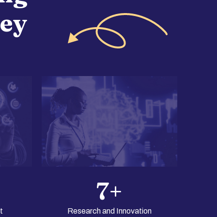
ney
7
+
t
Research and Innovation