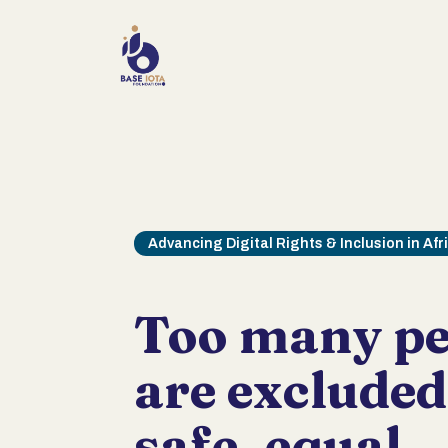
Advancing Digital Rights & Inclusion in Afr
Too many pe
are exclude
safe, equal