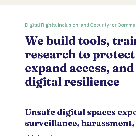
Digital Rights, Inclusion, and Security for Commu
We build tools, tra
research to protect
expand access, and
digital resilience
Unsafe digital spaces exp
surveillance, harassment,