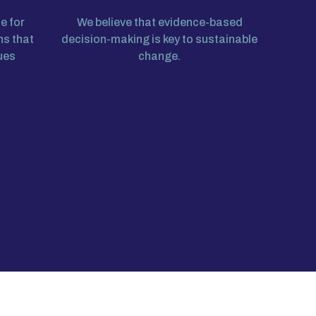
e for
We believe that evidence-based
ns that
decision-making is key to sustainable
ues
change.