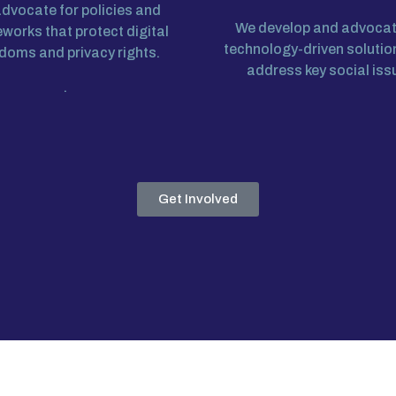
dvocate for policies and
We develop and advocat
works that protect digital
technology-driven solutio
doms and privacy rights.
address key social iss
.
Get Involved