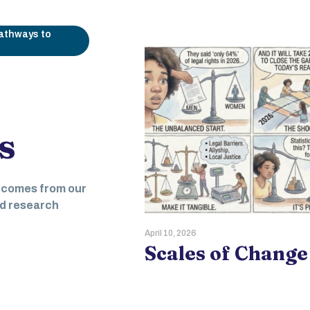
pathways to
s
Liberation:
tcomes from our
ring Women
nd research
ting Civic
April 10, 2026
Scales of Change
ment