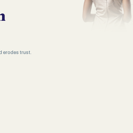
n
d erodes trust.