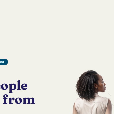
ica
ople
d from