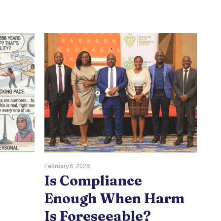
February 6, 2026
Dece
Is Compliance
W
Enough When Harm
B
Is Foreseeable?
V