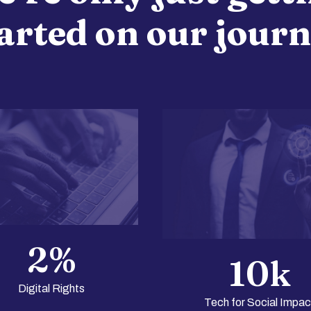
arted on our jour
2
%
10
k
Digital Rights
Tech for Social Impac