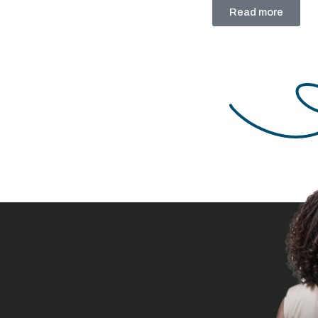
through fintech:
Read more
Breaking barriers to
financial inclusion