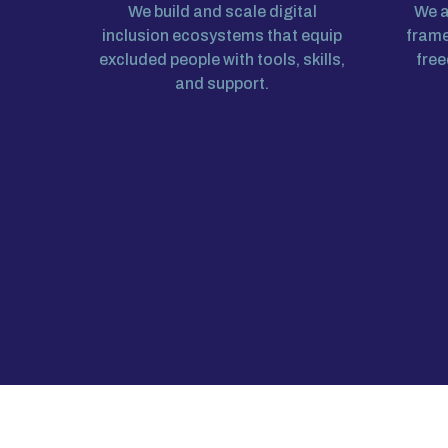
We build and scale digital
We a
inclusion ecosystems that equip
frame
excluded people with tools, skills,
free
and support.