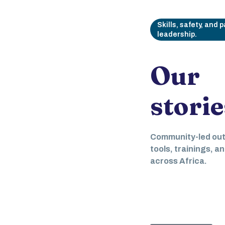
Skills, safety, and 
leadership.
Our
storie
May 19, 2024
Digital 
Community-led ou
Empowe
tools, trainings, a
across Africa.
and Igni
Engage
March 4, 2025
Empowering women