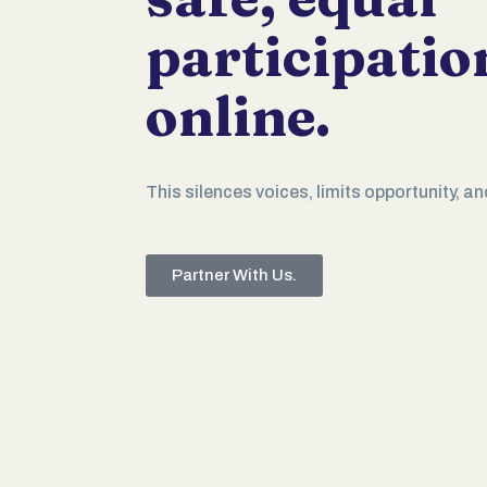
participatio
online.
This silences voices, limits opportunity, an
Partner With Us.