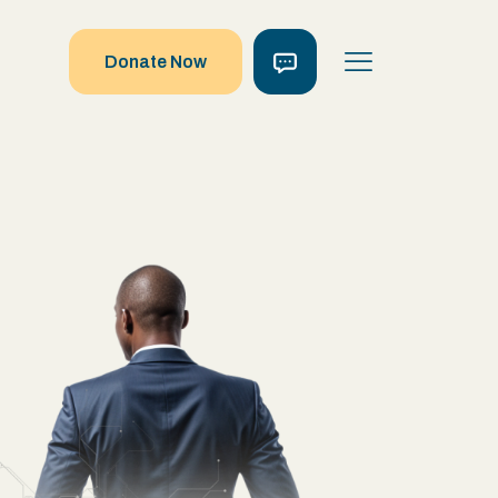
Donate Now