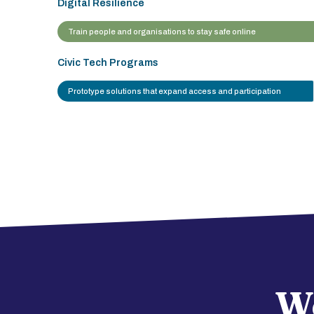
Digital Resilience
Train people and organisations to stay safe online
Civic Tech Programs
Prototype solutions that expand access and participation
We