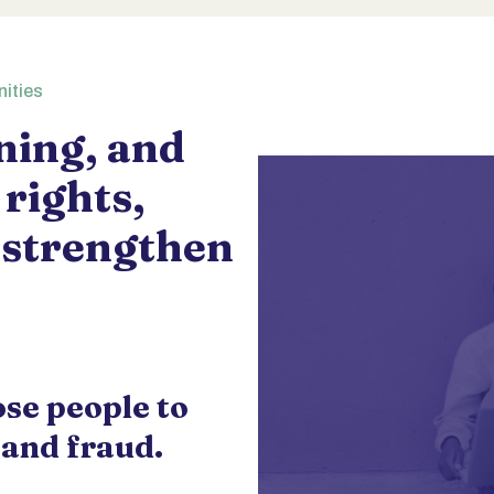
nities
ining, and
 rights,
 strengthen
ose people to
 and fraud.