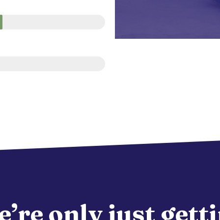
’re only just gett