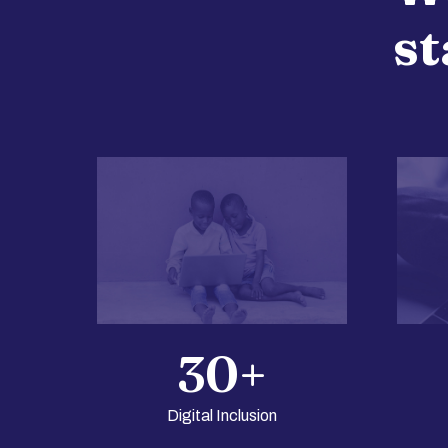
st
30
+
Digital Inclusion