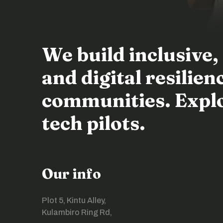
We build inclusive,
and digital resili
communities. Explor
tech pilots.
Our info
Plot 5, Kintu Alley,
Kulambiro Ring Rd,