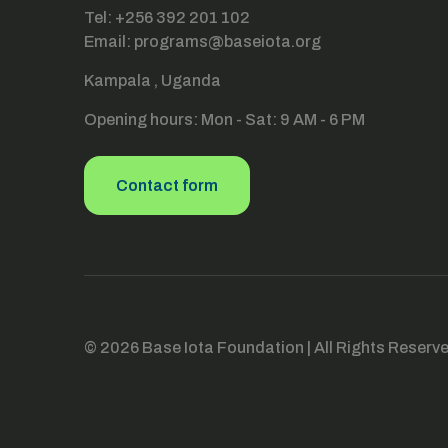
Tel: +256 392 201 102
Email: programs@baseiota.org
Kampala , Uganda
Opening hours: Mon - Sat: 9 AM - 6 PM
Contact form
© 2026 Base Iota Foundation | All Rights Reserv