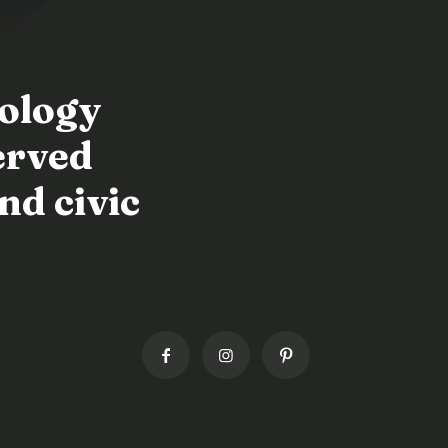
nology
erved
nd civic