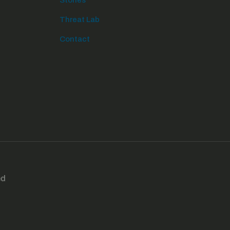
Stories
Threat Lab
Contact
ed