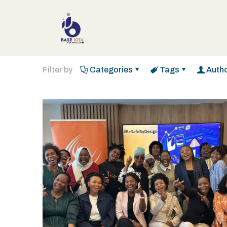
Filter by
Categories
Tags
Auth