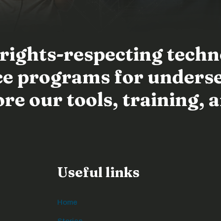
 rights-respecting tech
ence programs for unders
e our tools, training, a
Useful links
Home