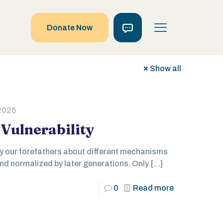
Donate Now
Show all
2025
Vulnerability
by our forefathers about different mechanisms
d normalized by later generations. Only
[…]
0
Read more