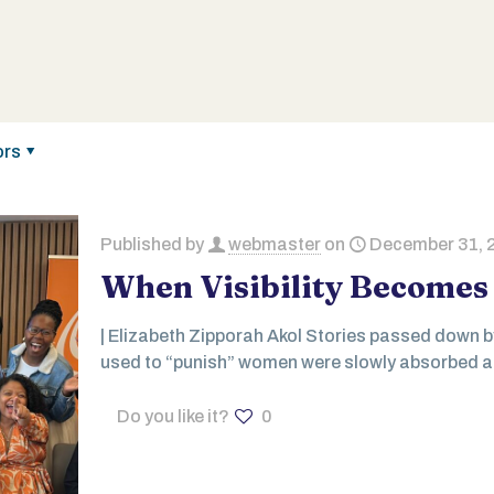
ors
Published by
webmaster
on
December 31, 
When Visibility Becomes 
| Elizabeth Zipporah Akol Stories passed down 
used to “punish” women were slowly absorbed an
Do you like it?
0