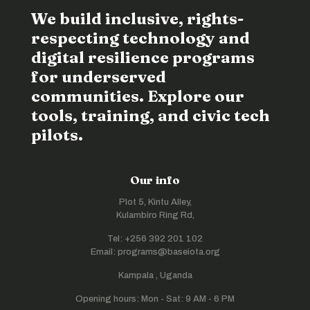
We build inclusive, rights-
respecting technology and
digital resilience programs
for underserved
communities. Explore our
tools, training, and civic tech
pilots.
Our info
Plot 5, Kintu Alley,
Kulambiro Ring Rd,
Tel: +256 392 201 102
Email: programs@baseiota.org
Kampala , Uganda
Opening hours: Mon - Sat: 9 AM - 6 PM