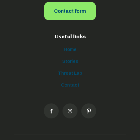
Contact form
Useful links
Home
Stories
Threat Lab
Contact