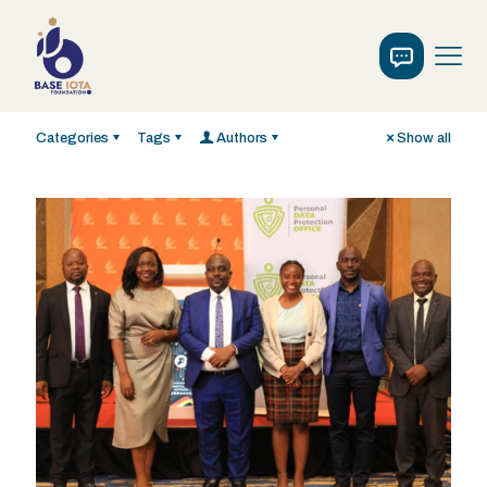
Categories
Tags
Authors
Show all