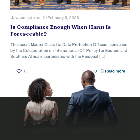
webmaster
on
February 6, 2026
Is Compliance Enough When Harm Is
Foreseeable?
The recent Master Class for Data Protection Officers, convened
by the Collaboration on International ICT Policy for Eastern and
Southern Africa in partnership with the Personal
[…]
0
0
Read more