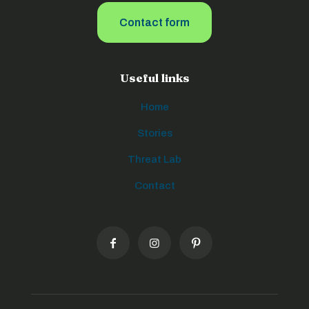
Contact form
Useful links
Home
Stories
Threat Lab
Contact