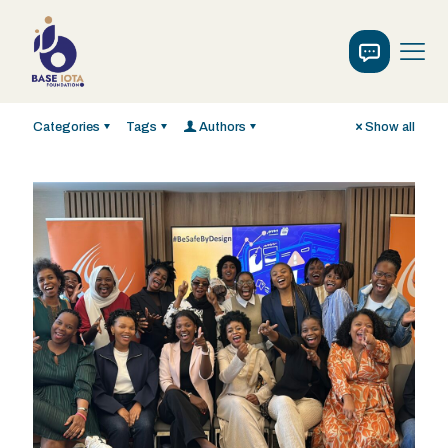
Categories
Tags
Authors
Show all