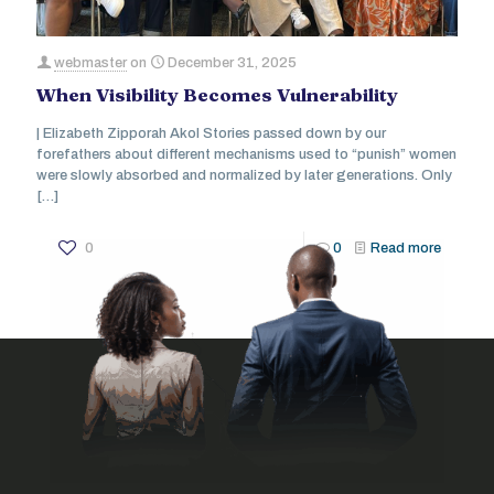
webmaster
on
December 31, 2025
When Visibility Becomes Vulnerability
| Elizabeth Zipporah Akol Stories passed down by our
forefathers about different mechanisms used to “punish” women
were slowly absorbed and normalized by later generations. Only
[…]
0
0
Read more