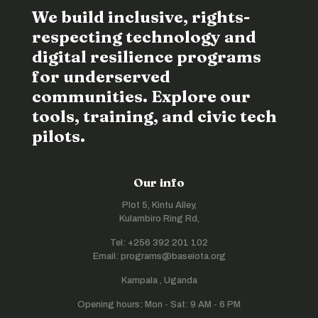
We build inclusive, rights-
respecting technology and
digital resilience programs
for underserved
communities. Explore our
tools, training, and civic tech
pilots.
Our info
Plot 5, Kintu Alley,
Kulambiro Ring Rd,
Tel: +256 392 201 102
Email: programs@baseiota.org
Kampala , Uganda
Opening hours: Mon - Sat: 9 AM - 6 PM