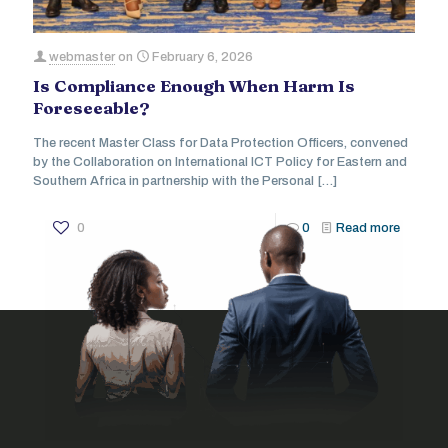
webmaster
on
February 6, 2026
Is Compliance Enough When Harm Is
Foreseeable?
The recent Master Class for Data Protection Officers, convened
by the Collaboration on International ICT Policy for Eastern and
Southern Africa in partnership with the Personal
[…]
0
0
Read more