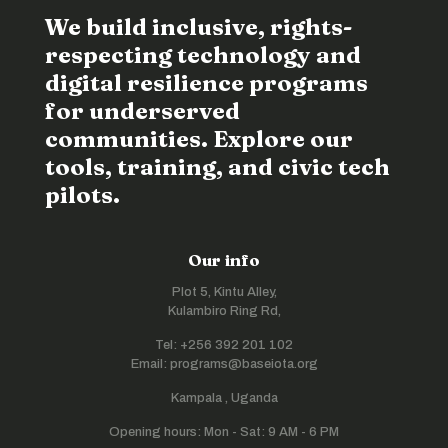
We build inclusive, rights-
respecting technology and
digital resilience programs
for underserved
communities. Explore our
tools, training, and civic tech
pilots.
Our info
Plot 5, Kintu Alley,
Kulambiro Ring Rd,
Tel: +256 392 201 102
Email: programs@baseiota.org
Kampala , Uganda
Opening hours: Mon - Sat: 9 AM - 6 PM