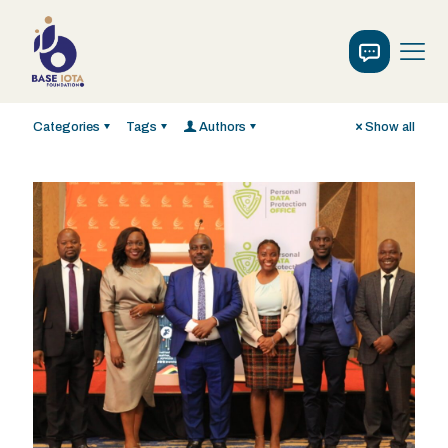
Categories
Tags
Authors
Show all