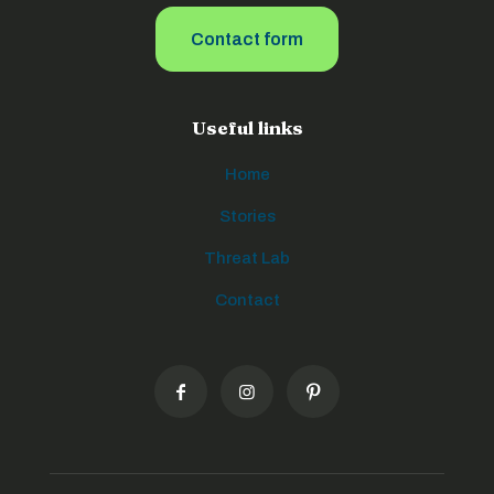
Contact form
Useful links
Home
Stories
Threat Lab
Contact