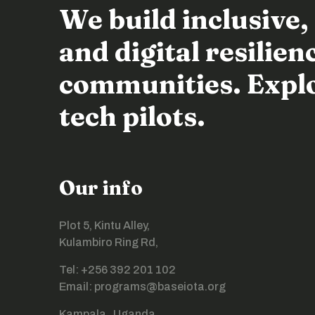
We build inclusive,
and digital resili
communities. Explor
tech pilots.
Our info
Plot 5, Kintu Alley,
Kulambiro Ring Rd,
Tel: +256 392 201 102
Email: programs@baseiota.org
Kampala , Uganda