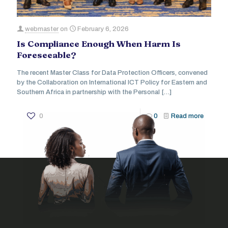
webmaster
on
February 6, 2026
Is Compliance Enough When Harm Is
Foreseeable?
The recent Master Class for Data Protection Officers, convened
by the Collaboration on International ICT Policy for Eastern and
Southern Africa in partnership with the Personal
[…]
0
0
Read more