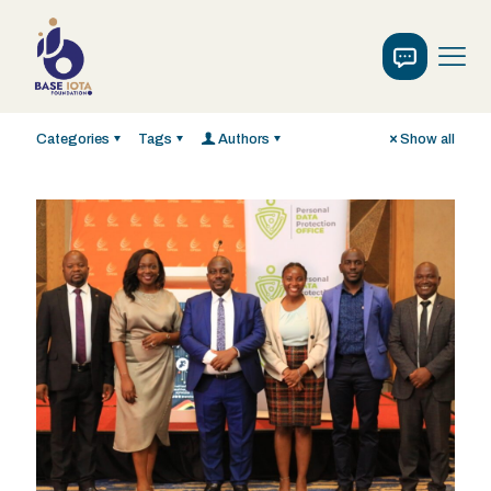
Categories
Tags
Authors
Show all