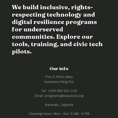
We build inclusive, rights-
respecting technology and
digital resilience programs
for underserved
communities. Explore our
tools, training, and civic tech
pilots.
Our info
Plot 5, Kintu Alley,
Kulambiro Ring Rd,
Tel: +256 392 201 102
Email: programs@baseiota.org
Kampala , Uganda
Opening hours: Mon - Sat: 9 AM - 6 PM