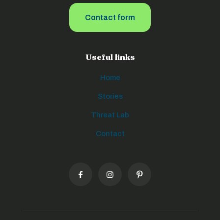
Contact form
Useful links
Home
Stories
Threat Lab
Contact