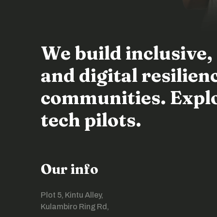
We build inclusive,
and digital resili
communities. Explor
tech pilots.
Our info
Plot 5, Kintu Alley,
Kulambiro Ring Rd,