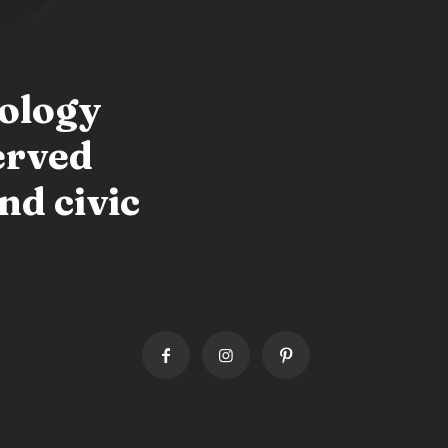
nology
erved
nd civic