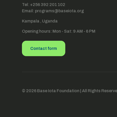
Tel: +256 392 201 102
Email: programs@baseiota.org
Kampala , Uganda
Opening hours: Mon - Sat: 9 AM - 6 PM
Contact form
© 2026 Base Iota Foundation | All Rights Reserv