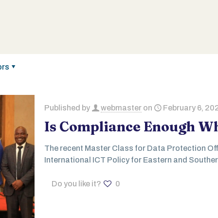
ors
Published by
webmaster
on
February 6, 20
Is Compliance Enough Wh
The recent Master Class for Data Protection Off
International ICT Policy for Eastern and Souther
Do you like it?
0