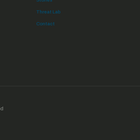
Stories
Threat Lab
Contact
ed