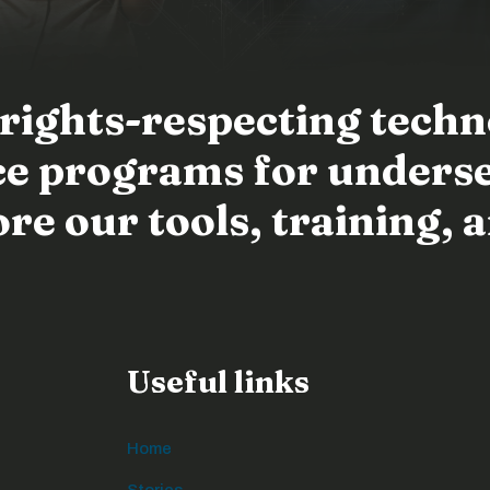
 rights-respecting tech
ence programs for unders
e our tools, training, a
Useful links
Home