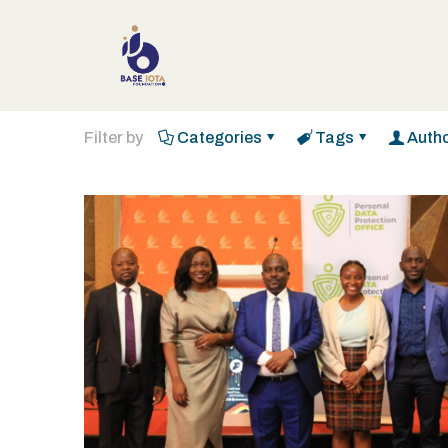
Filter by
Categories
Tags
Auth