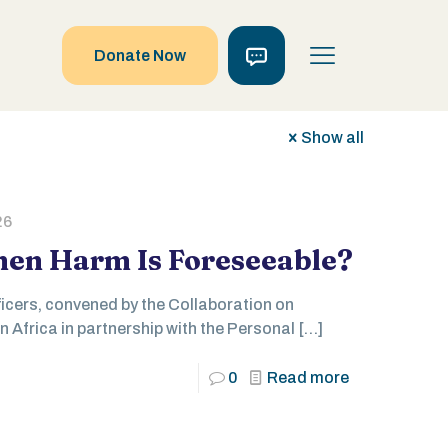
Donate Now
Show all
26
en Harm Is Foreseeable?
icers, convened by the Collaboration on
n Africa in partnership with the Personal
[…]
0
Read more